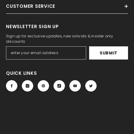
CUSTOMER SERVICE
NEWSLETTER SIGN UP
Sign up for exclusive updates, new arrivals & insider only
discounts
SUBMIT
QUICK LINKS