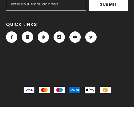
SUBMIT
QUICK LINKS
Payment
methods