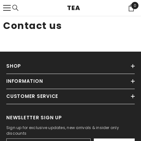
{{ "ACCESSIBILITY.SKIP_TO_TEXT" | T }}
0
0
TEA
Ite
Contact us
SHOP
INFORMATION
CUSTOMER SERVICE
NEWSLETTER SIGN UP
Sign up for exclusive updates, new arrivals & insider only
discounts